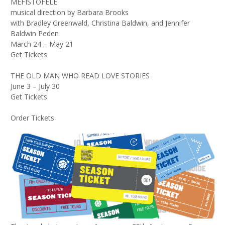
MEFISTOFELE
musical direction by Barbara Brooks
with Bradley Greenwald, Christina Baldwin, and Jennifer
Baldwin Peden
March 24 – May 21
Get Tickets
THE OLD MAN WHO READ LOVE STORIES
June 3 – July 30
Get Tickets
Order Tickets