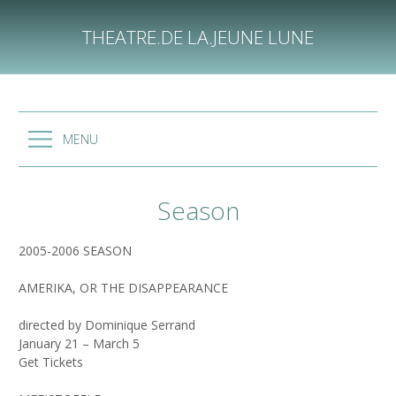
Skip
to
THEATRE.DE LA.JEUNE LUNE
content
MENU
Season
2005-2006 SEASON
AMERIKA, OR THE DISAPPEARANCE
directed by Dominique Serrand
January 21 – March 5
Get Tickets