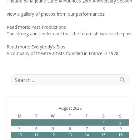
Theatre de la Jeune Lune Announces 25th Anniversary Season
View a gallery of photos from our performances!
Read more: Past Productions
The strong and tender care that the future shows for the past
Read more: Everybody’s Bios
A company of theatre artists founded in France in 1978
S
e
a
S
r
e
c
a
h
August 2026
r
f
M
T
W
T
F
S
S
c
o
1
2
h
r
3
4
5
6
7
8
9
:
10
11
12
13
14
15
16